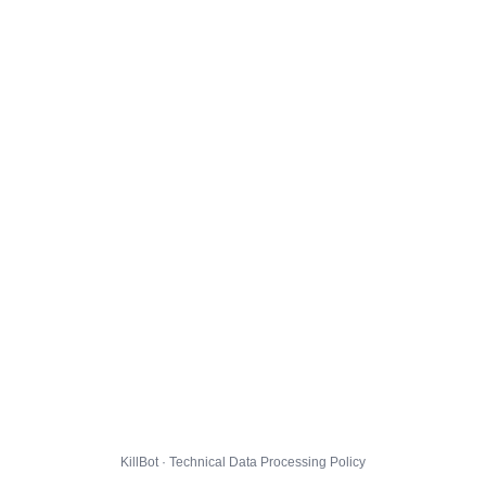
KillBot · Technical Data Processing Policy