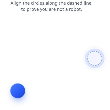
faq
shop
blog
login
news
search