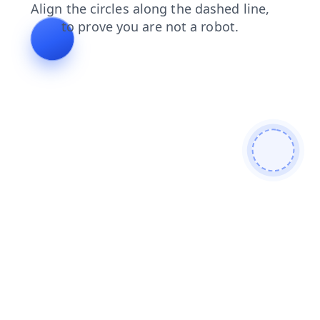
contacts
faq
shop
news
blog