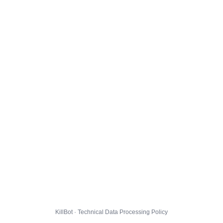
KillBot · Technical Data Processing Policy