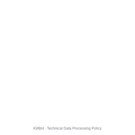
KillBot · Technical Data Processing Policy