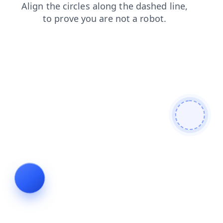
faq
contacts
blog