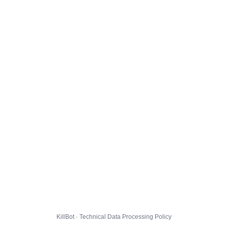
KillBot · Technical Data Processing Policy