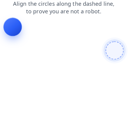
faq
contacts
login
blog
shop
search
products