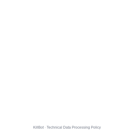
KillBot · Technical Data Processing Policy