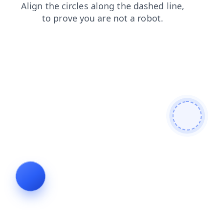
contacts
faq
login
search
blog