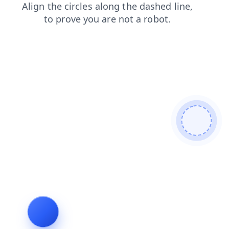
shop
news
products
search
blog