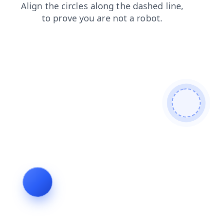
contacts
search
news
blog