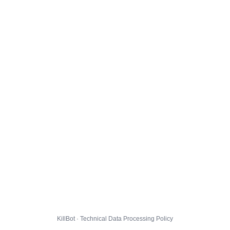
KillBot · Technical Data Processing Policy