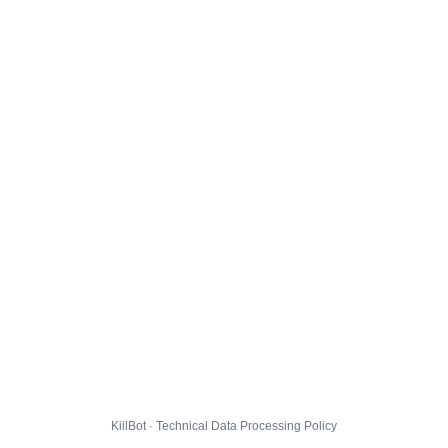
KillBot · Technical Data Processing Policy