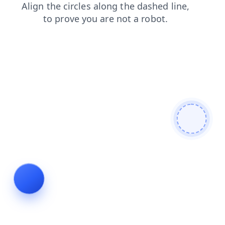
products
login
search
faq
contacts
news
shop