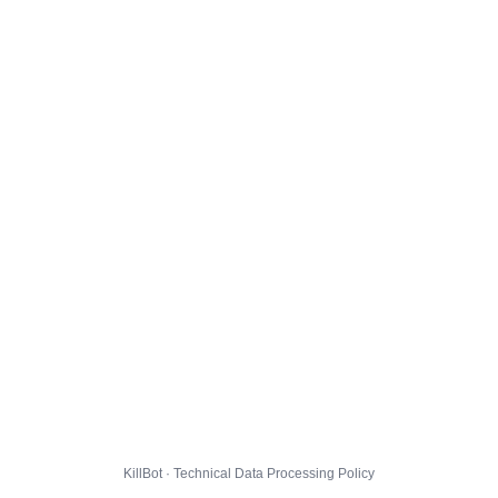
KillBot · Technical Data Processing Policy