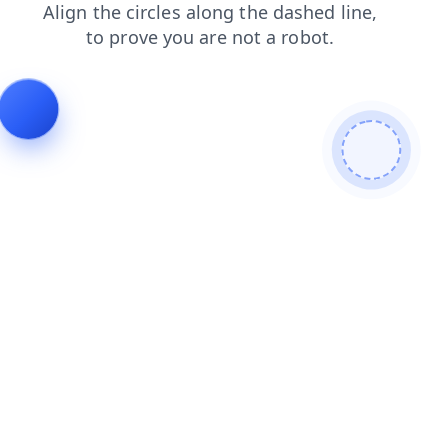
shop
products
search
contacts
blog
login