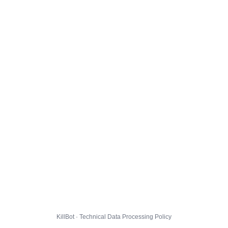
KillBot · Technical Data Processing Policy