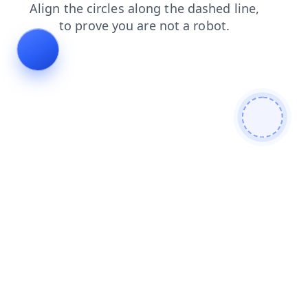
contacts
blog
news
login
shop
search
faq