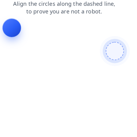
search
shop
products
login
news