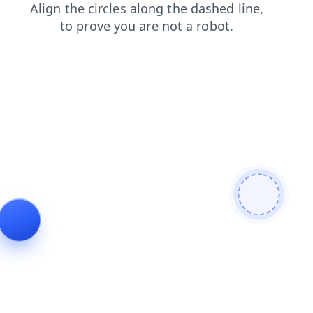
contacts
login
shop