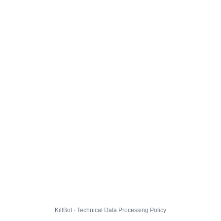
KillBot · Technical Data Processing Policy