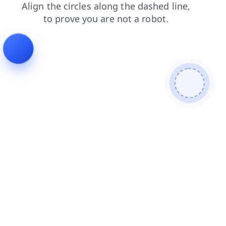
login
blog
contacts
shop
search