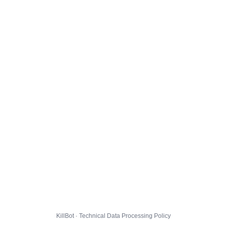
KillBot · Technical Data Processing Policy