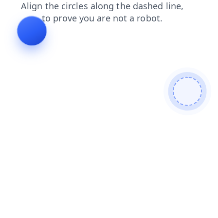
login
contacts
search
products
faq
news