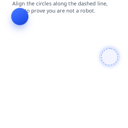
shop
news
login
blog
faq
products