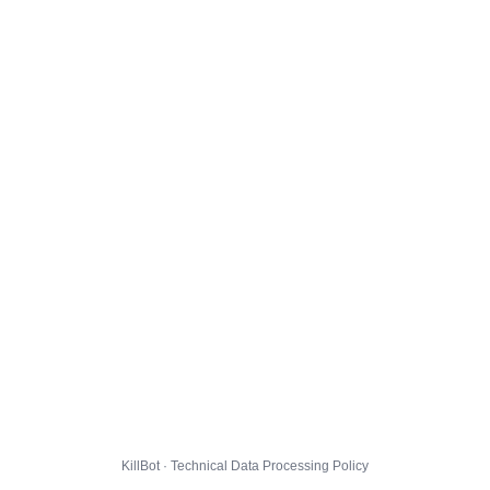
KillBot · Technical Data Processing Policy