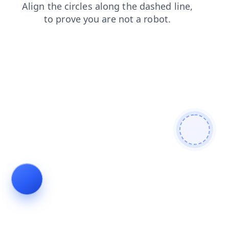
blog
shop
contacts
search
news
products
faq
login