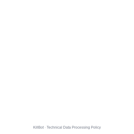
KillBot · Technical Data Processing Policy