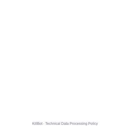
KillBot · Technical Data Processing Policy