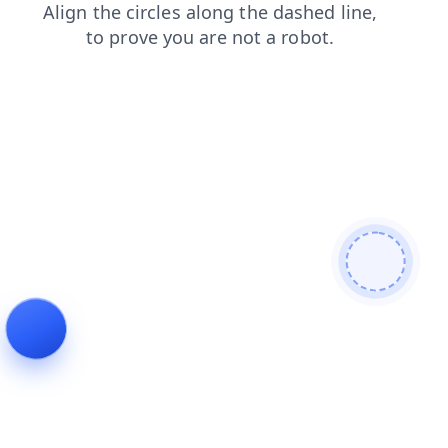
products
contacts
login