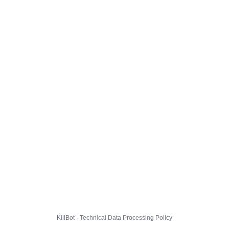
KillBot · Technical Data Processing Policy