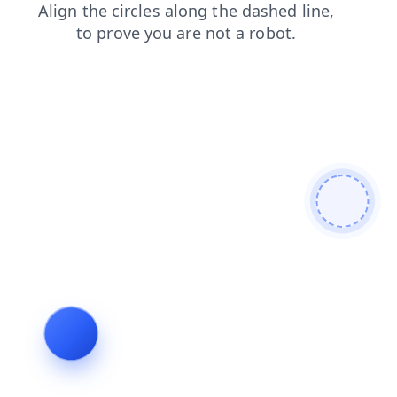
contacts
faq
news
shop
login