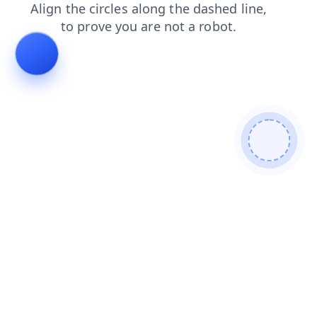
contacts
news
shop
search
faq
blog