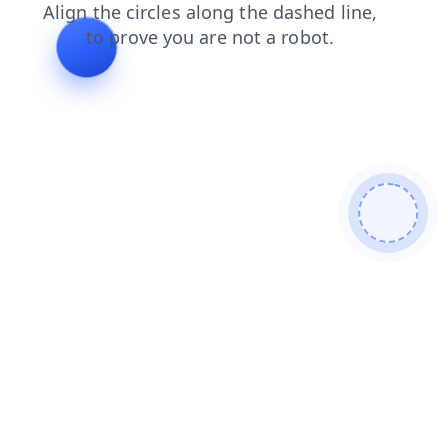
search
faq
login
blog
shop