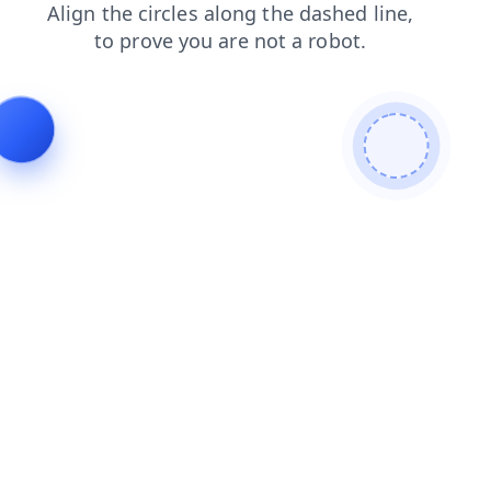
faq
blog
products
news
contacts
search
login