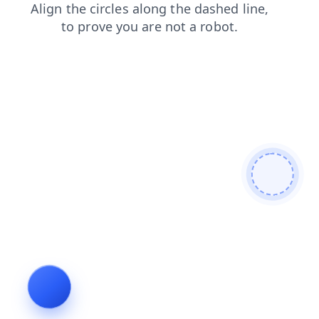
products
login
shop
news
blog
contacts
search