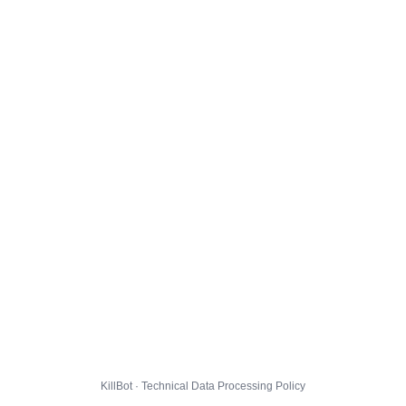
KillBot · Technical Data Processing Policy