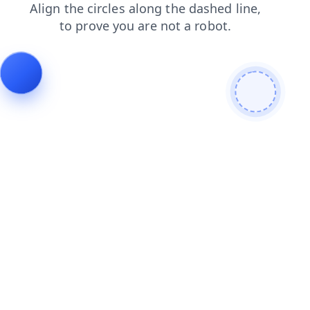
blog
login
search