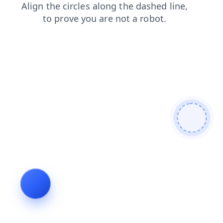
search
blog
news
faq
login
shop
products