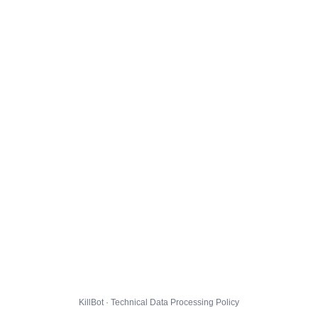
KillBot · Technical Data Processing Policy