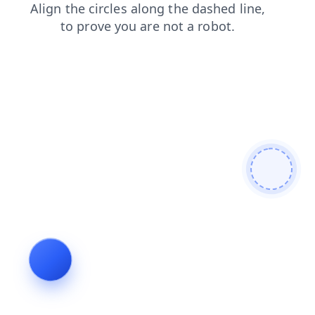
login
blog
search
faq
news
shop
contacts
products