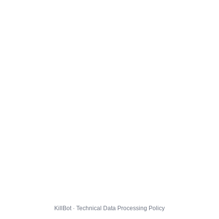
KillBot · Technical Data Processing Policy