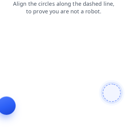
shop
login
contacts
search
blog
products
news