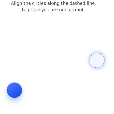
blog
news
search
login