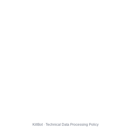
KillBot · Technical Data Processing Policy