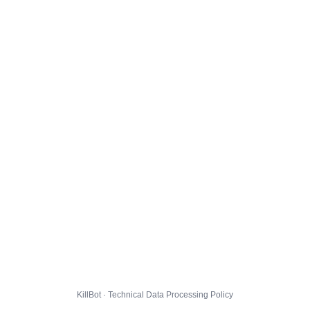
KillBot · Technical Data Processing Policy