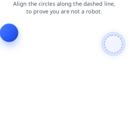
faq
search
contacts
shop
login
blog
products
news