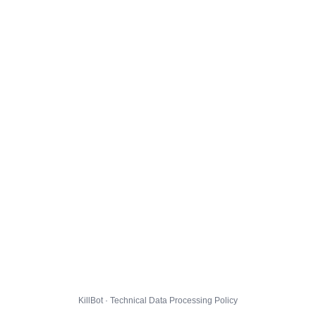
KillBot · Technical Data Processing Policy