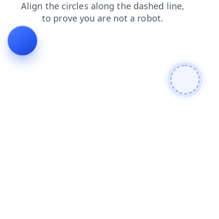
contacts
products
shop
search
faq
login