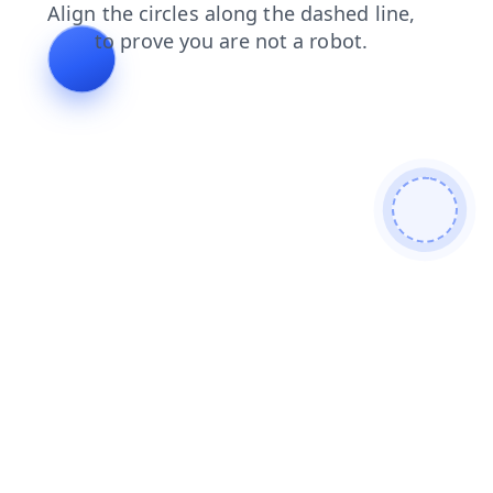
blog
faq
products
news