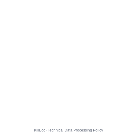
KillBot · Technical Data Processing Policy