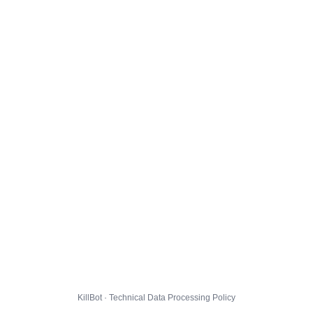
KillBot · Technical Data Processing Policy