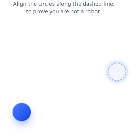
contacts
search
products
news
blog
faq
login