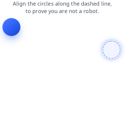
products
blog
faq