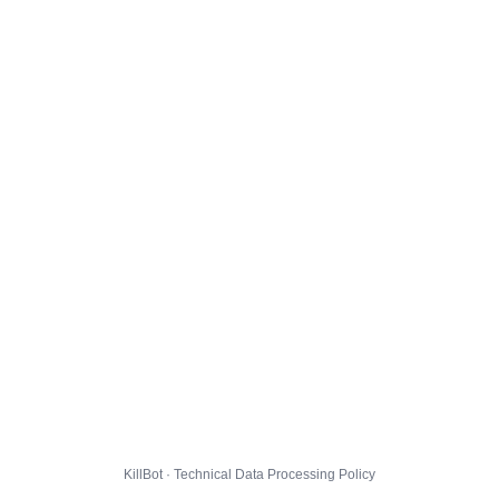
KillBot · Technical Data Processing Policy