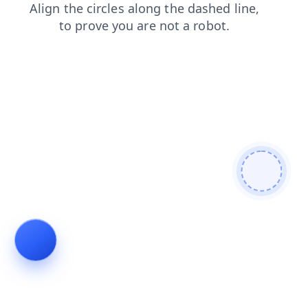
login
news
faq