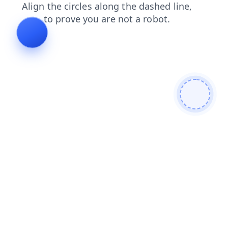
contacts
faq
login
search
products
blog
shop
news