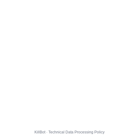
KillBot · Technical Data Processing Policy