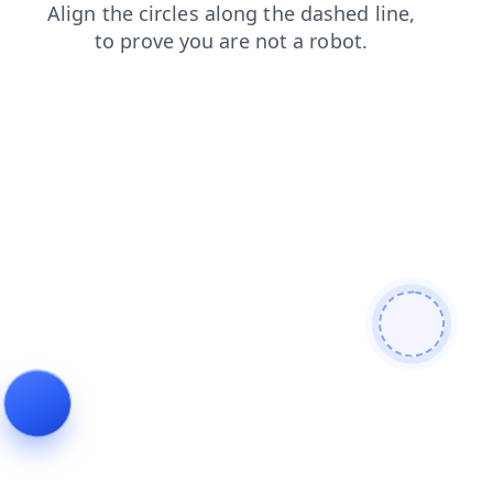
contacts
blog
news
login
search
products
faq