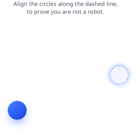
search
shop
login
blog
contacts
faq