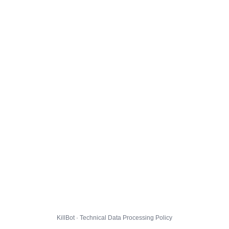
KillBot · Technical Data Processing Policy