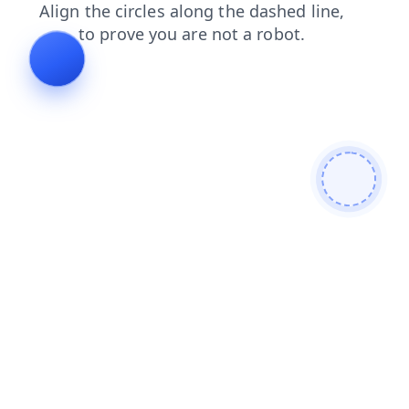
search
blog
contacts