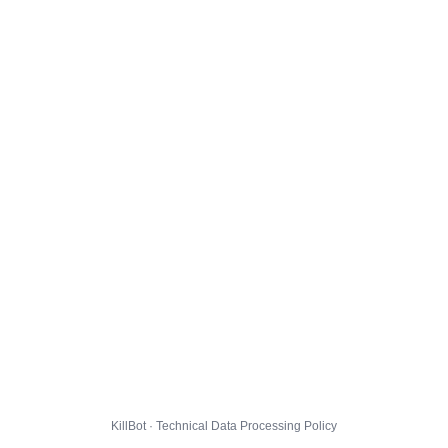
KillBot · Technical Data Processing Policy