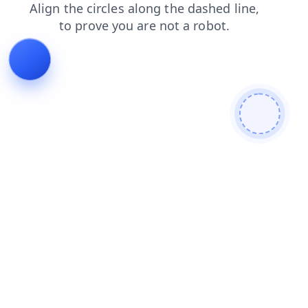
products
search
blog
contacts
login