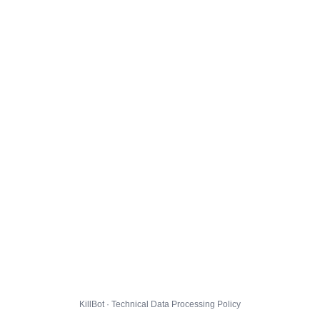
KillBot · Technical Data Processing Policy