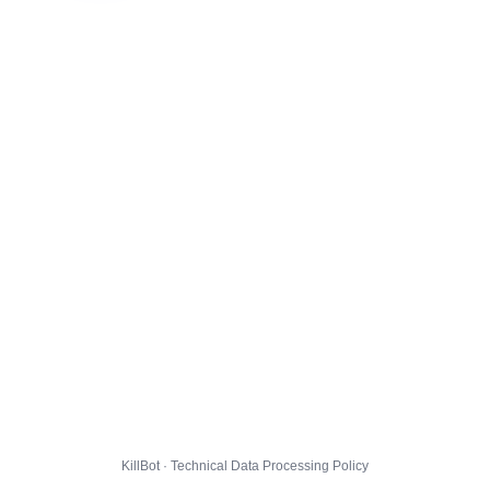
KillBot · Technical Data Processing Policy