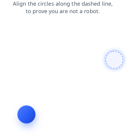
news
login
shop
faq