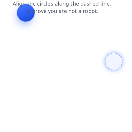
login
search
products
contacts