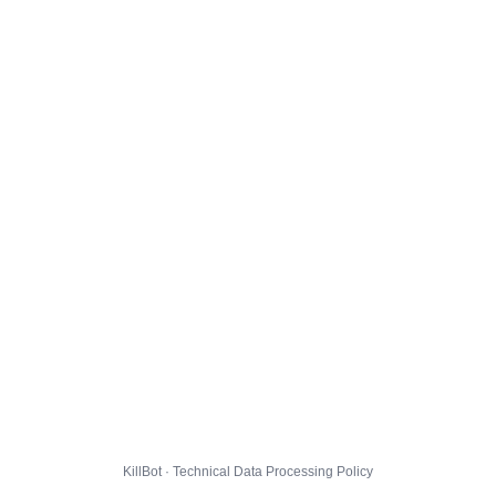
KillBot · Technical Data Processing Policy