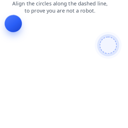
faq
login
shop
blog
search
news
contacts