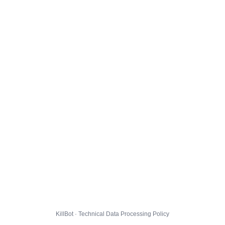
KillBot · Technical Data Processing Policy