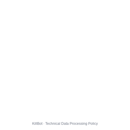
KillBot · Technical Data Processing Policy