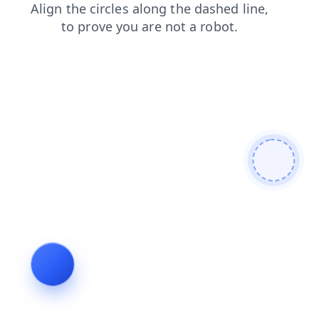
shop
news
blog