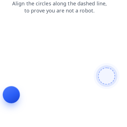
blog
login
news
contacts