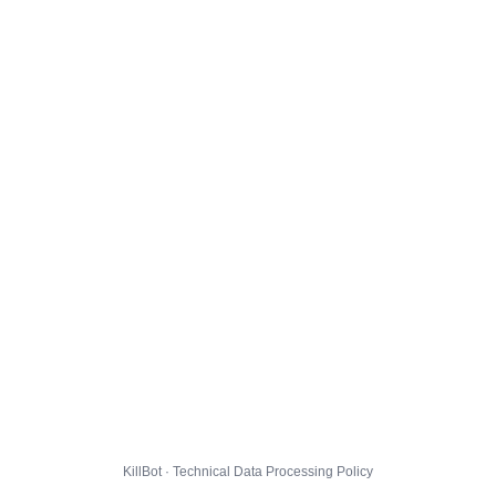
KillBot · Technical Data Processing Policy