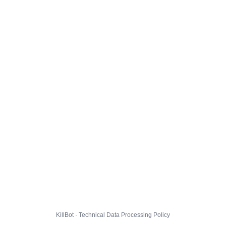
KillBot · Technical Data Processing Policy