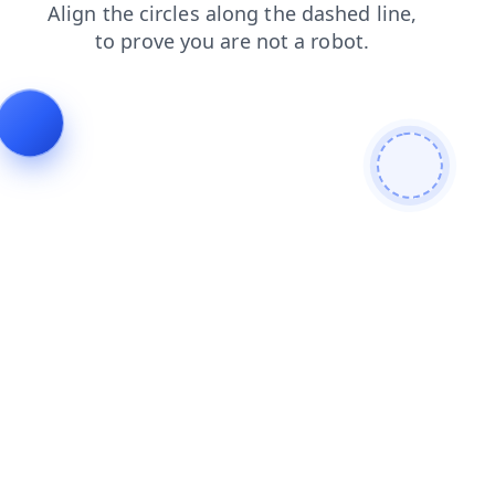
login
search
blog
shop
news
contacts
faq