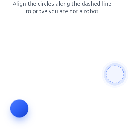
blog
login
search
shop
products
faq
news
contacts