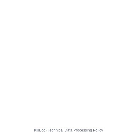
KillBot · Technical Data Processing Policy