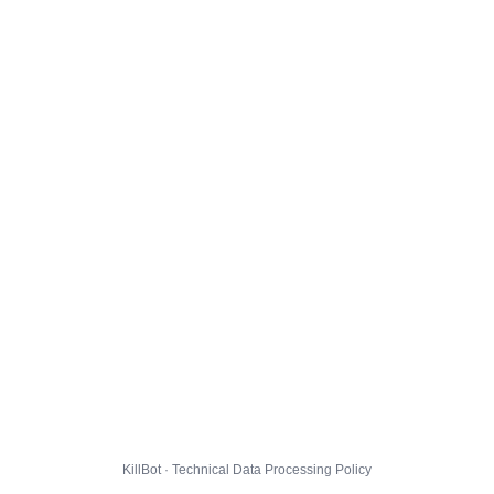
KillBot · Technical Data Processing Policy