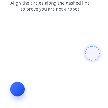
faq
shop
products
search