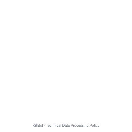
KillBot · Technical Data Processing Policy