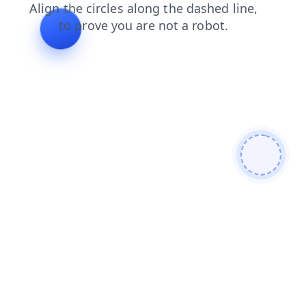
shop
blog
contacts
faq
news
products
login