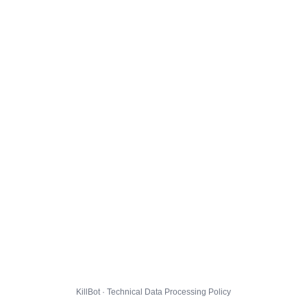
KillBot · Technical Data Processing Policy