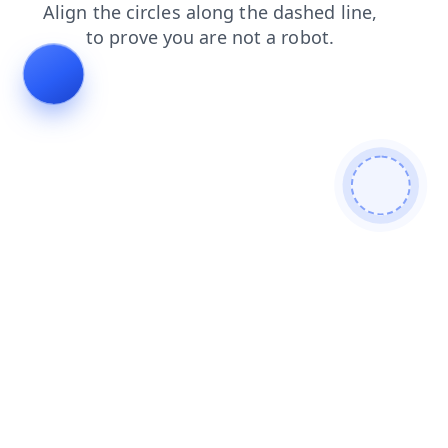
blog
shop
search