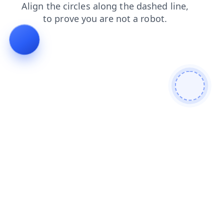
blog
news
products
search
shop
faq