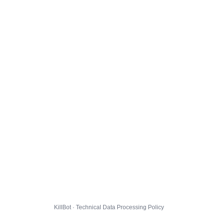
KillBot · Technical Data Processing Policy