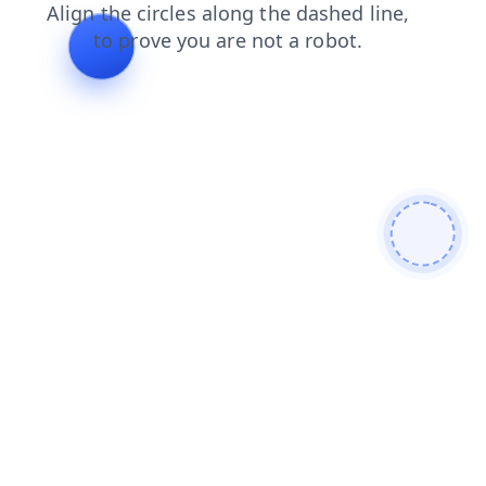
blog
login
search
faq
news